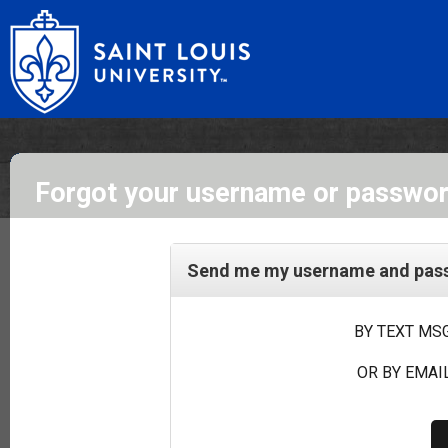
Forgot your username or passwo
Send me my username and passw
BY TEXT MSG
OR BY EMAIL