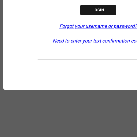
Forgot your username or password?
Need to enter your text confirmation c