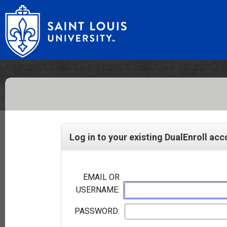
Log in to your existing DualEnroll ac
EMAIL OR
USERNAME:
PASSWORD: